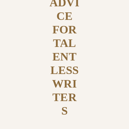
ADVI
CE
FOR
TAL
ENT
LESS
WRI
TER
S