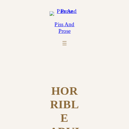
Skip
to
content
Piss And
Prose
HOR
RIBL
E