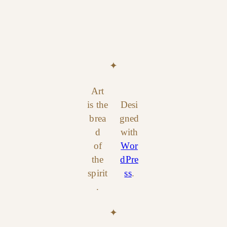
✦
Art
is the
Desi
brea
gned
d
with
of
Wor
the
dPre
spirit
ss
.
.
✦