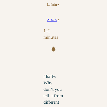
⋆
kathrin
⋆
AUG 9
1–2
minutes
✸
#haftw
Why
don’t you
tell it from
different