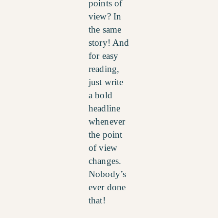
points of
view? In
the same
story! And
for easy
reading,
just write
a bold
headline
whenever
the point
of view
changes.
Nobody’s
ever done
that!