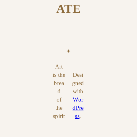
ATE
✦
Art
is the
Desi
brea
gned
d
with
of
Wor
the
dPre
spirit
ss
.
.